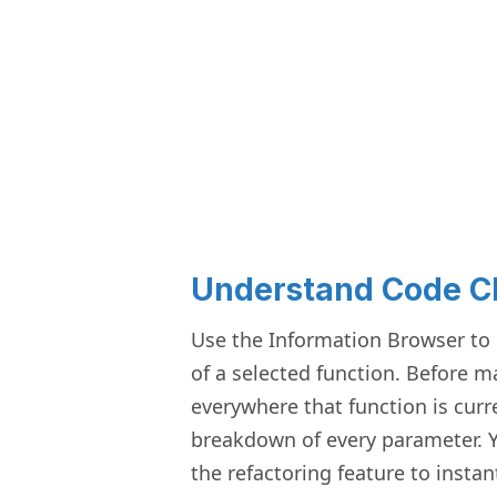
Understand Code 
Use the Information Browser to s
of a selected function. Before 
everywhere that function is curr
breakdown of every parameter. Y
the refactoring feature to insta