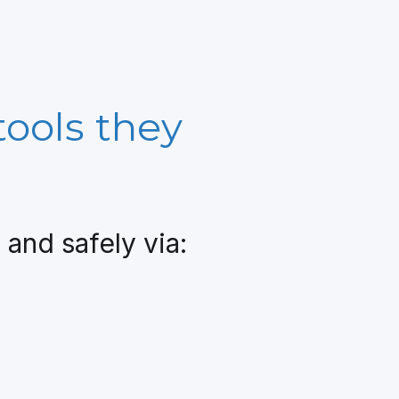
tools they
and safely via: