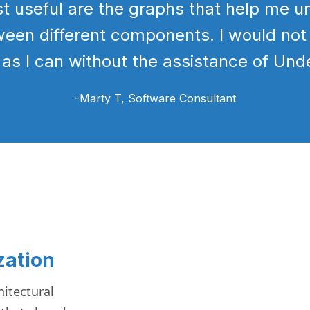
st useful are the graphs that help me 
ween different components. I would not
 as I can without the assistance of Und
-Marty T
, Software Consultant
zation
itectural