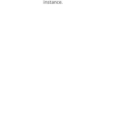
instance.