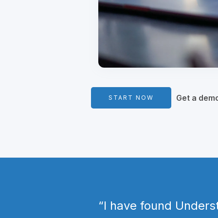
Get a dem
START NOW
​“I have found Unders