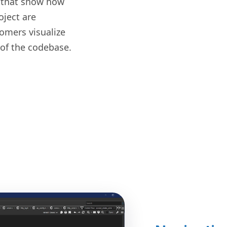
 that show how
oject are
omers visualize
of the codebase.