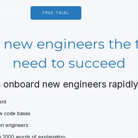
RT
LOGIN
FREE TRIAL
 new engineers the 
need to succeed
 onboard new engineers rapidly 
ent
ew code bases
en engineers
 1000 words of explanation