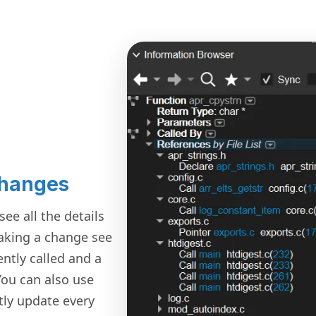
Changes
ee all the details
making a change see
ently called and a
ou can also use
ntly update every