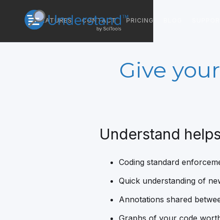
FEATURES
CONTACT
PRICING
BLOG
SUPPO
Give your
Understand helps
Coding standard enforcem
Quick understanding of n
Annotations shared betwe
Graphs of your code worth