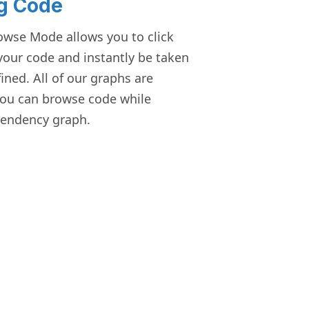
g Code
owse Mode allows you to click
 your code and instantly be taken
fined. All of our graphs are
you can browse code while
endency graph.