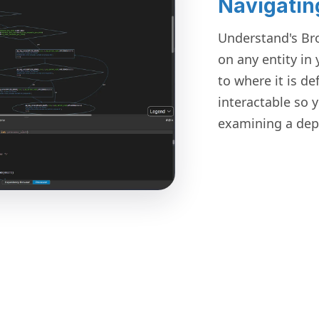
Navigatin
Understand's Br
on any entity in
to where it is de
interactable so 
examining a dep