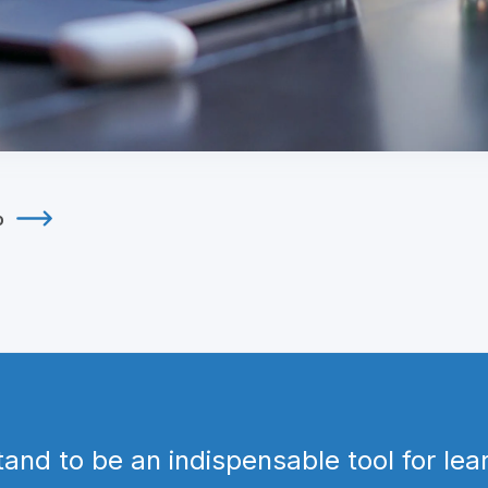
o
tand to be an indispensable tool for le