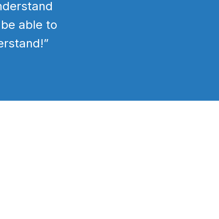
understand
 be able to
erstand!”