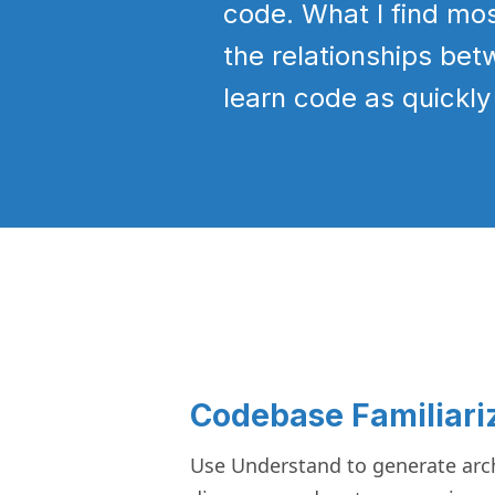
code. What I find mo
the relationships bet
learn code as quickly
Codebase Familiari
Use Understand to generate arch