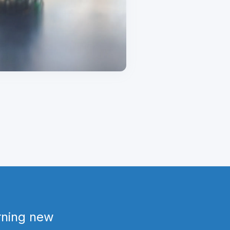
arning new