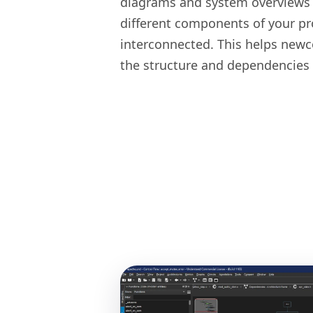
diagrams and system overviews
different components of your pr
interconnected. This helps newc
the structure and dependencies 