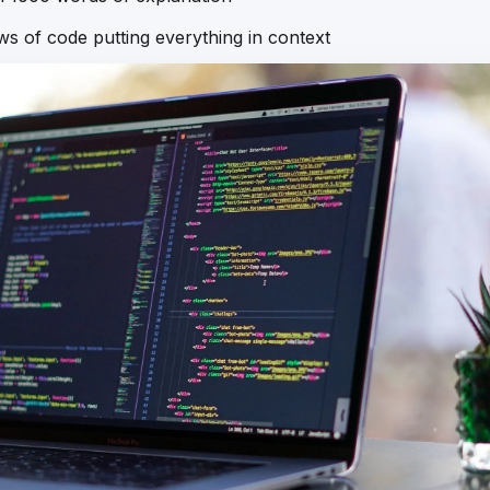
ews of code putting everything in context