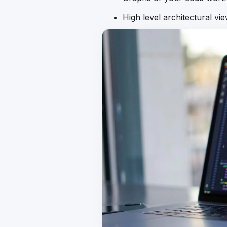
High level architectural vi