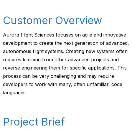
Customer Overview
Aurora Flight Sciences focuses on agile and innovative
development to create the next generation of advanced,
autonomous flight systems. Creating new systems often
requires learning from other advanced projects and
reverse engineering them for specific applications. This
process can be very challenging and may require
developers to work with many, often unfamiliar, code
languages.
Project Brief