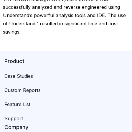
successfully analyzed and reverse engineered using
Understand’s powerful analysis tools and IDE. The use
of Understand™ resulted in significant time and cost
savings.
Product
Case Studies
Custom Reports
Feature List
Support
Company