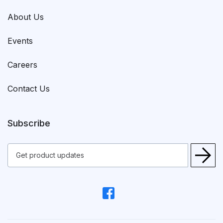
About Us
Events
Careers
Contact Us
Subscribe