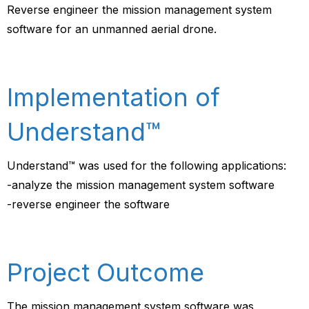
Reverse engineer the mission management system
software for an unmanned aerial drone.
Implementation of
Understand™
Understand™ was used for the following applications:
-analyze the mission management system software
-reverse engineer the software
Project Outcome
The mission management system software was