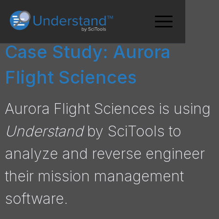
Case Study: Aurora
Flight Sciences
Aurora Flight Sciences is using
Understand
by SciTools to
analyze and reverse engineer
their mission management
software.