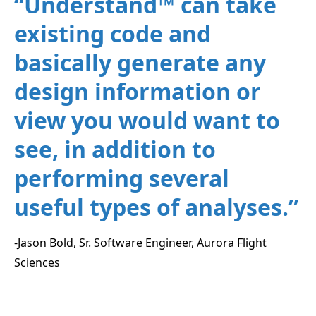
“Understand™ can take
existing code and
basically generate any
design information or
view you would want to
see, in addition to
performing several
useful types of analyses.”
-Jason Bold, Sr. Software Engineer, Aurora Flight
Sciences